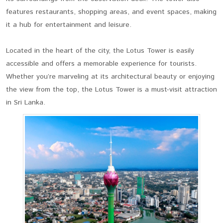
features restaurants, shopping areas, and event spaces, making
it a hub for entertainment and leisure.
Located in the heart of the city, the Lotus Tower is easily
accessible and offers a memorable experience for tourists.
Whether you’re marveling at its architectural beauty or enjoying
the view from the top, the Lotus Tower is a must-visit attraction
in Sri Lanka.