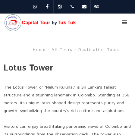
WhatsApp
Facebook
Instagram
+94 75 200 8824
ceyloncapital8@gmail.c
Tripadvisor
Home
/
All Tours
/
Destination Tours
Lotus Tower
The Lotus Tower, or "Nelum Kuluna," is Sri Lanka's tallest
structure and a stunning landmark in Colombo. Standing at 356
meters, its unique lotus-shaped design represents purity and
growth, symbolizing the country’s rich culture and aspirations.
Visitors can enjoy breathtaking panoramic views of Colombo and
its surroundings from the observation deck. The tower also